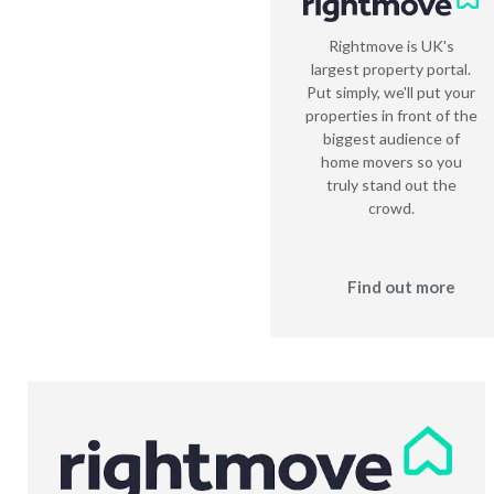
Rightmove is UK's
largest property portal.
Put simply, we'll put your
properties in front of the
biggest audience of
home movers so you
truly stand out the
crowd.
Find out more