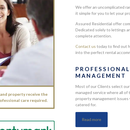
We offer an uncomplicated ran
it simple for you to let your p
Assured Residential offer co
Dedicated solely to lettings a
complete attention.
Contact us
today to find out 
into the perfect rental accom
PROFESSIONA
MANAGEMENT
Most of our Clients select our
managed service where all of 
and property receive the
property management issues w
ofessional care required.
catered for.
Read more