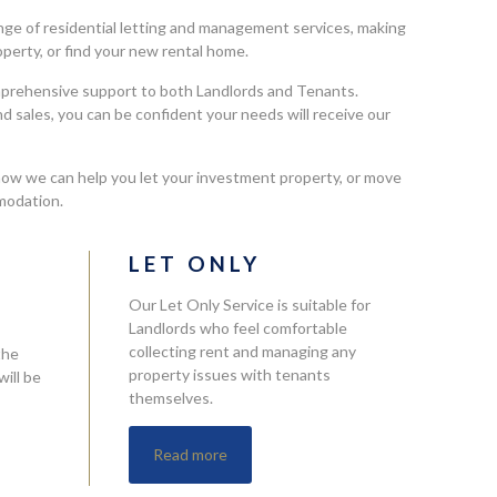
ge of residential letting and management services, making
roperty, or find your new rental home.
mprehensive support to both Landlords and Tenants.
nd sales, you can be confident your needs will receive our
how we can help you let your investment property, or move
modation.
L
LET ONLY
Our Let Only Service is suitable for
Landlords who feel comfortable
collecting rent and managing any
the
property issues with tenants
ill be
themselves.
Read more