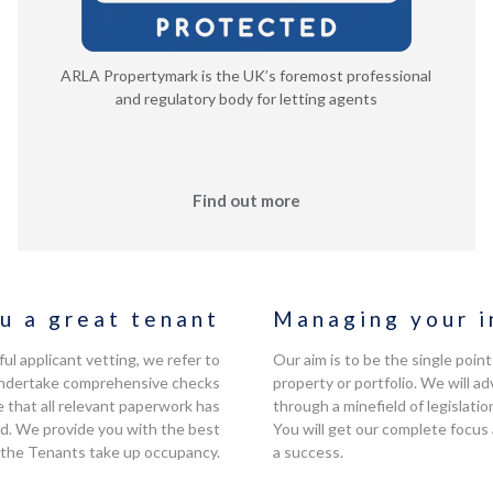
ARLA Propertymark is the UK’s foremost professional
and regulatory body for letting agents
Find out more
u a great tenant
Managing your i
l applicant vetting, we refer to
Our aim is to be the single poin
, undertake comprehensive checks
property or portfolio. We will 
 that all relevant paperwork has
through a minefield of legislatio
d. We provide you with the best
You will get our complete focus
 the Tenants take up occupancy.
a success.