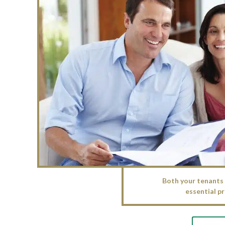
Both your tenants 
essential pr