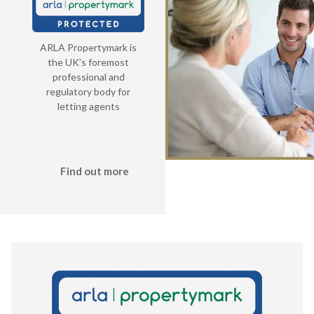
ARLA Propertymark is
the UK’s foremost
professional and
regulatory body for
letting agents
Find out more