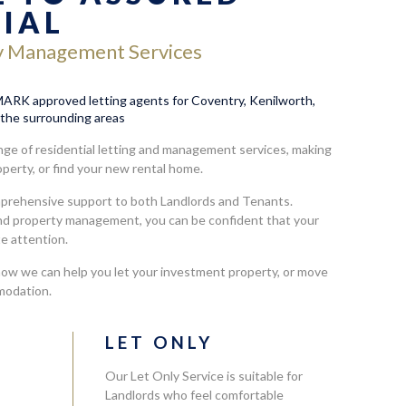
TIAL
y Management Services
RK approved letting agents for Coventry, Kenilworth,
the surrounding areas
ge of residential letting and management services, making
roperty, or find your new rental home.
mprehensive support to both Landlords and Tenants.
and property management, you can be confident that your
te attention.
how we can help you let your investment property, or move
modation.
L
LET ONLY
Our Let Only Service is suitable for
Landlords who feel comfortable