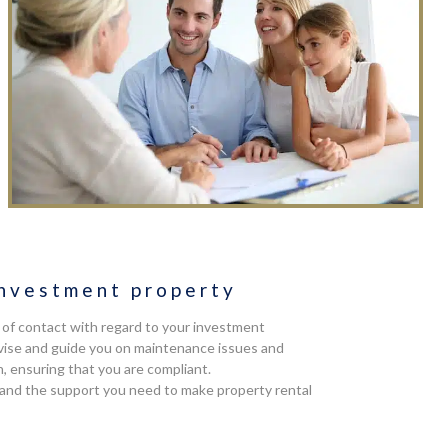
nvestment property
t of contact with regard to your investment
advise and guide you on maintenance issues and
n, ensuring that you are compliant.
 and the support you need to make property rental