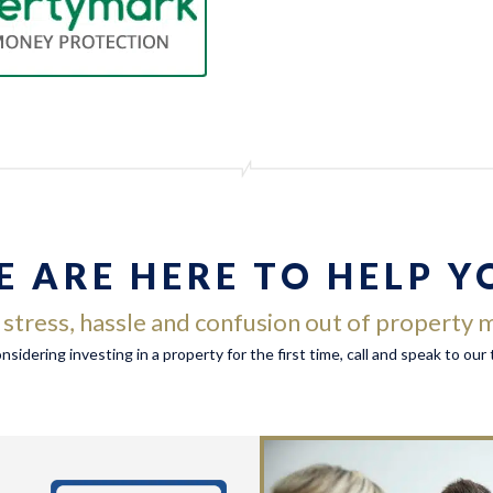
E ARE HERE TO HELP Y
e stress, hassle and confusion out of propert
considering investing in a property for the first time, call and speak to ou