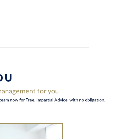
OU
y management for you
r team now for Free, Impartial Advice, with no obligation.