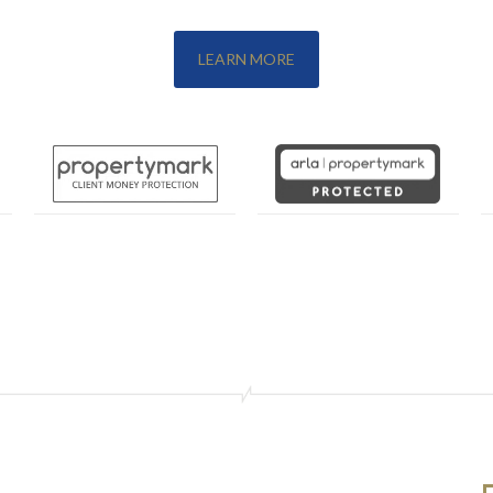
LEARN MORE