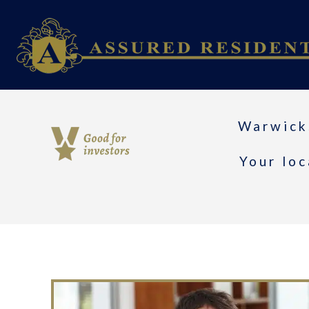
Warwick
Your loc