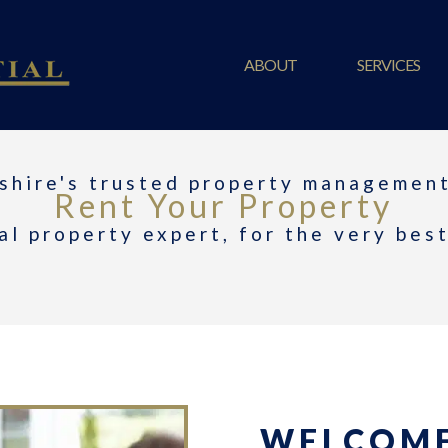
ABOUT
SERVICES
shire's trusted property management
Rent Your Property
al property expert, for the very bes
WELCOME