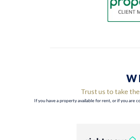
W
Trust us to take th
If you have a property available for rent, or if you are 