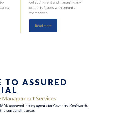
collecting rent and managing any
the
property issues with tenants
ill be
themselves.
Read more
 TO ASSURED
TIAL
y Management Services
RK approved letting agents for Coventry, Kenilworth,
the surrounding areas