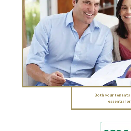
Both your tenants 
essential pr