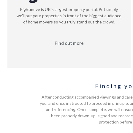
Rightmove is UK's largest property portal. Put simply,
we'll put your properties in front of the biggest audience
of home movers so you truly stand out the crowd.
Find out more
Finding yo
After conducting accompanied viewings and carefu
you, and once instructed to proceed in principle
and referencing. Once complete, we will ensure
been properly drawn-up, signed and recorde
protection before