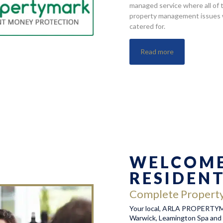
managed service where all of 
property management issues w
catered for.
Read more
WELCOME
RESIDEN
Complete Propert
Your local, ARLA PROPERTYMA
Warwick, Leamington Spa and 