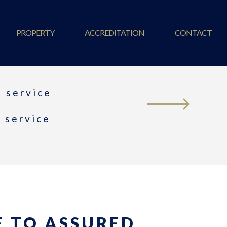
PROPERTY
ACCREDITATION
CONTACT
 service
t service
 TO ASSURED