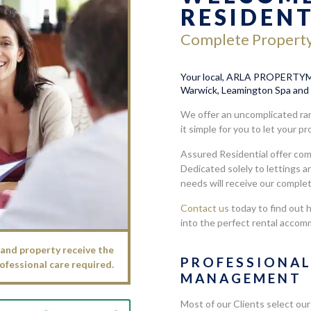
RESIDEN
Complete Propert
Your local, ARLA PROPERTYMA
Warwick, Leamington Spa and 
We offer an uncomplicated ran
it simple for you to let your p
Assured Residential offer co
Dedicated solely to lettings 
needs will receive our comple
Contact us
today to find out 
into the perfect rental accom
and property receive the
PROFESSIONA
ofessional care required.
MANAGEMENT
Most of our Clients select our